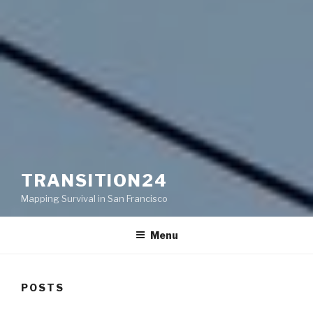
TRANSITION24
Mapping Survival in San Francisco
Menu
POSTS