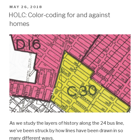
POSTED
MAY 26, 2018
ON
HOLC: Color-coding for and against
homes
As we study the layers of history along the 24 bus line,
we’ve been struck by how lines have been drawn in so
many different ways.