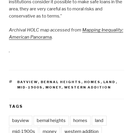
institutions consider it possible to make safe loans in the
area, they are very careful as to moral risks and
conservative as to terms.”
Archival HOLC map accessed from
Mapping Inequality:
American Panorama
.
.
TAGS
BAYVIEW
,
BERNAL HEIGHTS
,
HOMES
,
LAND
,
MID-1900S
,
MONEY
,
WESTERN ADDITION
TAGS
bayview
bernal heights
homes
land
mid-1900s
money
western addition