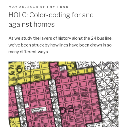
POSTED
MAY 26, 2018
BY
THY TRAN
ON
HOLC: Color-coding for and
against homes
As we study the layers of history along the 24 bus line,
we’ve been struck by how lines have been drawn in so
many different ways.