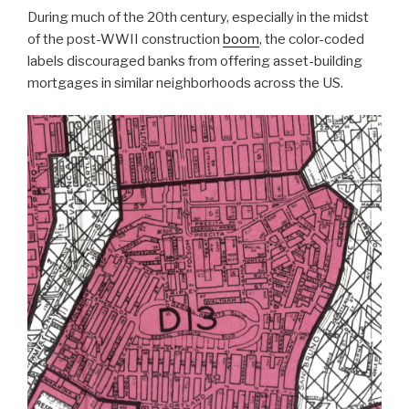
During much of the 20th century, especially in the midst
of the post-WWII construction
boom
, the color-coded
labels discouraged banks from offering asset-building
mortgages in similar neighborhoods across the US.